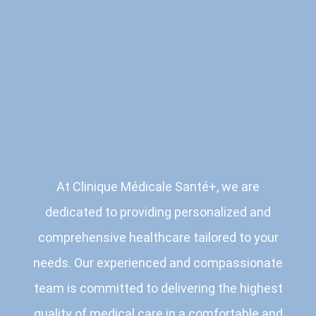
At Clinique Médicale Santé+, we are
dedicated to providing personalized and
comprehensive healthcare tailored to your
needs. Our experienced and compassionate
team is committed to delivering the highest
quality of medical care in a comfortable and