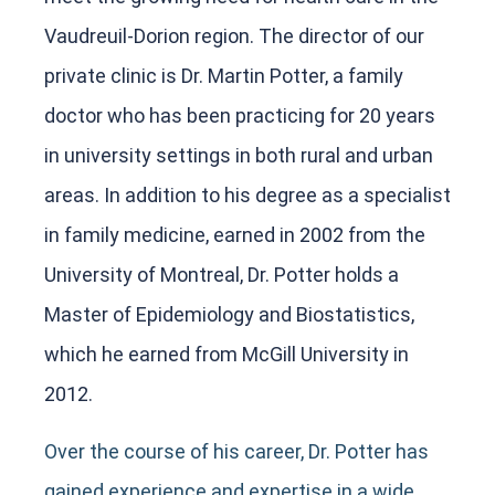
Vaudreuil-Dorion region. The director of our
private clinic is Dr. Martin Potter, a family
doctor who has been practicing for 20 years
in university settings in both rural and urban
areas. In addition to his degree as a specialist
in family medicine, earned in 2002 from the
University of Montreal, Dr. Potter holds a
Master of Epidemiology and Biostatistics,
which he earned from McGill University in
2012.
Over the course of his career, Dr. Potter has
gained experience and expertise in a wide