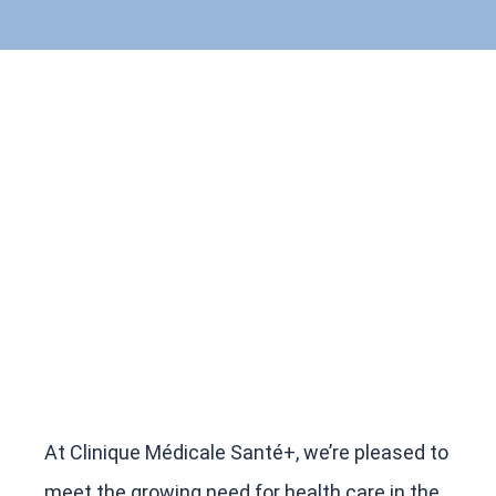
At Clinique Médicale Santé+, we’re pleased to
meet the growing need for health care in the