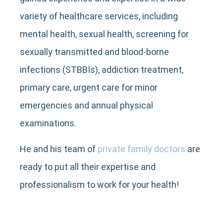
variety of healthcare services, including
mental health, sexual health, screening for
sexually transmitted and blood-borne
infections (STBBIs), addiction treatment,
primary care, urgent care for minor
emergencies and annual physical
examinations.
He and his team of
private family doctors
are
ready to put all their expertise and
professionalism to work for your health!