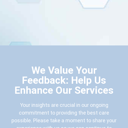
We Value Your
Feedback: Help Us
Enhance Our Services
Your insights are crucial in our ongoing
commitment to providing the best care
possible. Please take a moment to share your