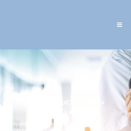
C
L
I
N
I
Q
U
E
M
É
D
I
C
A
L
E
S
A
N
T
É
+
Your health is our priority.
Experience professional,
comprehensive medical