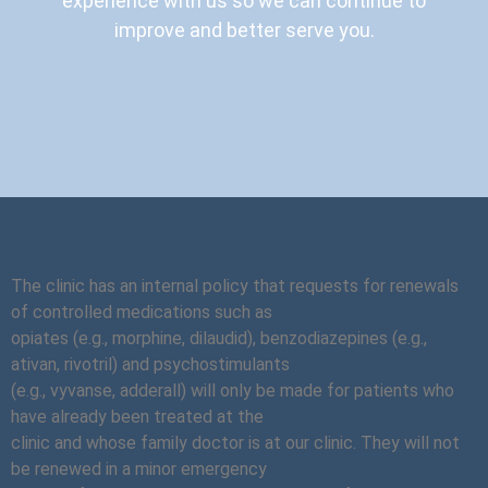
experience with us so we can continue to
improve and better serve you.
The clinic has an internal policy that requests for renewals
of controlled medications such as
opiates (e.g., morphine, dilaudid), benzodiazepines (e.g.,
ativan, rivotril) and psychostimulants
(e.g., vyvanse, adderall) will only be made for patients who
have already been treated at the
clinic and whose family doctor is at our clinic. They will not
be renewed in a minor emergency