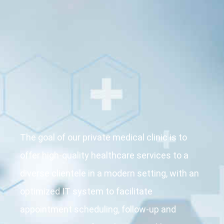
The goal of our
private medical
clinic
is to
offer high-quality healthcare services to a
diverse clientele in a modern setting, with an
optimized IT system to facilitate
appointment scheduling, follow-up and