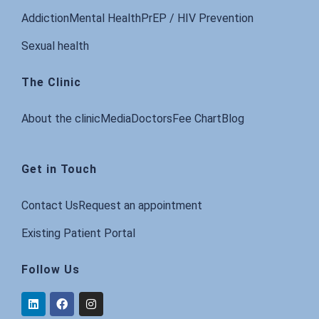
Addiction
Mental Health
PrEP / HIV Prevention
Sexual health
The Clinic
About the clinic
Media
Doctors
Fee Chart
Blog
Get in Touch
Contact Us
Request an appointment
Existing Patient Portal
Follow Us