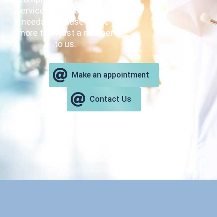
services focused on your
needs. Because you’re
more than just a number
to us.
Make an appointment
Contact Us