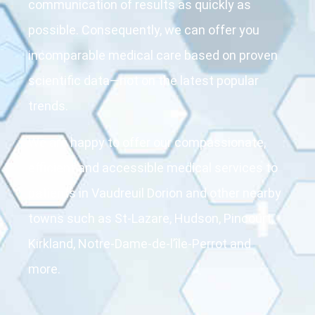
communication of results as quickly as
possible. Consequently, we can offer you
incomparable medical care based on proven
scientific data—not on the latest popular
trends.
We are happy to offer our compassionate,
efficient and accessible medical services to
patients in Vaudreuil Dorion and other nearby
towns such as St-Lazare, Hudson, Pincourt,
Kirkland, Notre-Dame-de-l’île-Perrot and
more.