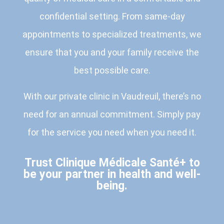
confidential setting. From same-day
appointments to specialized treatments, we
ensure that you and your family receive the
best possible care.
With our private clinic in Vaudreuil, there’s no
need for an annual commitment. Simply pay
for the service you need when you need it.
Trust Clinique Médicale Santé+ to
be your partner in health and well-
being.