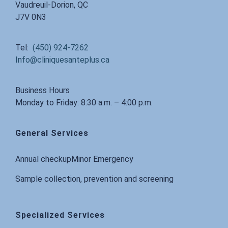
Vaudreuil-Dorion, QC
J7V 0N3
Tel:
(450) 924-7262
Info@cliniquesanteplus.ca
Business Hours
Monday to Friday: 8:30 a.m. – 4:00 p.m.
General Services
Annual checkup
Minor Emergency
Sample collection, prevention and screening
Specialized Services