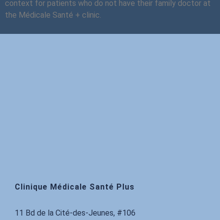
context for patients who do not have their family doctor at
the Médicale Santé + clinic.
Clinique Médicale Santé Plus
11 Bd de la Cité-des-Jeunes, #106